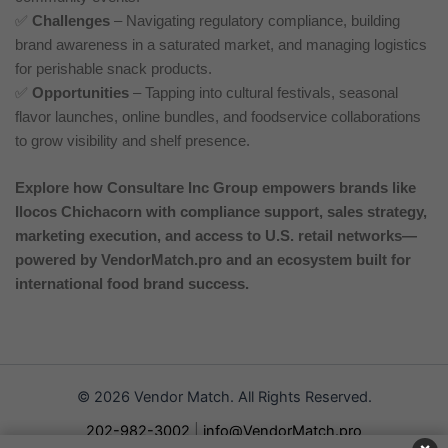
✅
Challenges
– Navigating regulatory compliance, building
brand awareness in a saturated market, and managing logistics
for perishable snack products.
✅
Opportunities
– Tapping into cultural festivals, seasonal
flavor launches, online bundles, and foodservice collaborations
to grow visibility and shelf presence.
Explore how Consultare Inc Group empowers brands like
Ilocos Chichacorn with compliance support, sales strategy,
marketing execution, and access to U.S. retail networks—
powered by VendorMatch.pro and an ecosystem built for
international food brand success.
© 2026 Vendor Match. All Rights Reserved.
202-982-3002
|
info@VendorMatch.pro