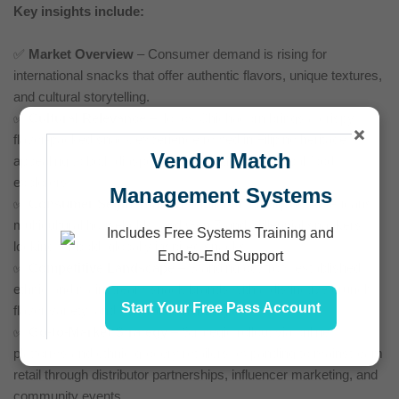
Key insights include:
✅
Market Overview
– Consumer demand is rising for
international snacks that offer authentic flavors, unique textures,
and cultural storytelling.
✅
Cultural Relevance
– Ilocos Chichacorn brings a crispy,
×
flavor-packed snack experience rooted in Filipino heritage,
Vendor Match
appealing to both diaspora communities and global food
explorers.
Management Systems
✅
Consumer Segmentation
– Tailored for Filipino-Americans,
multicultural households, and Gen Z and Millennial snackers
Includes Free Systems Training and
looking for bold, globally inspired snacks.
End-to-End Support
✅
Competitive Landscape
– Standing out from established
ethnic and mainstream snack brands with a distinctive crunch,
Start Your Free Pass Account
flavor variety, and cultural authenticity.
✅
Go-to-Market Strategy
– Strategic rollout via online
platforms and ethnic grocery retailers, expanding to mainstream
retail through distributor partnerships, influencer marketing, and
community events.