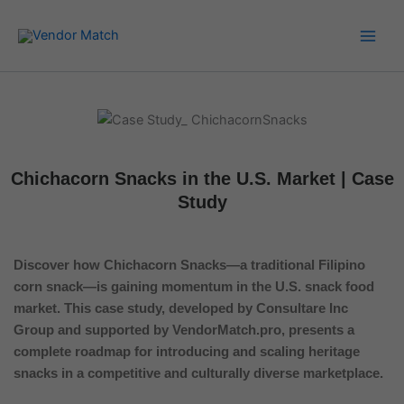
Skip
to
content
Chichacorn Snacks in the U.S. Market | Case
Study
Discover how Chichacorn Snacks—a traditional Filipino
corn snack—is gaining momentum in the U.S. snack food
market. This case study, developed by Consultare Inc
Group and supported by VendorMatch.pro, presents a
complete roadmap for introducing and scaling heritage
snacks in a competitive and culturally diverse marketplace.