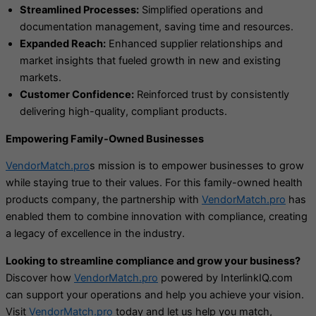
Streamlined Processes:
Simplified operations and
documentation management, saving time and resources.
Expanded Reach:
Enhanced supplier relationships and
market insights that fueled growth in new and existing
markets.
Customer Confidence:
Reinforced trust by consistently
delivering high-quality, compliant products.
Empowering Family-Owned Businesses
VendorMatch.pro
s mission is to empower businesses to grow
while staying true to their values. For this family-owned health
products company, the partnership with
VendorMatch.pro
has
enabled them to combine innovation with compliance, creating
a legacy of excellence in the industry.
Looking to streamline compliance and grow your business?
Discover how
VendorMatch.pro
powered by InterlinkIQ.com
can support your operations and help you achieve your vision.
Visit
VendorMatch.pro
today and let us help you match,