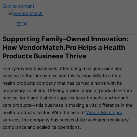
Skip to content
Supporting Family-Owned Innovation:
How VendorMatch.Pro Helps a Health
Products Business Thrive
Family-owned businesses often bring a unique vision and
passion to their industries, and this is especially true for a
health products company that has carved a niche with its
proprietary solutions. Offering a wide range of products—from
medical food and diabetic supplies to orthopedic and wound
care products—this business is making a vital difference in the
health products sector. With the help of
VendorMatch.pro
services, the company has successfully navigated regulatory
compliance and scaled its operations.