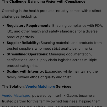
The Challenge: Balancing Vision with Compliance
Operating in the health products industry comes with distinct
challenges, including:
Regulatory Requirements:
Ensuring compliance with FDA,
ISO, and other health and safety standards for a diverse
product portfolio.
Supplier Reliability:
Sourcing materials and products from
trusted suppliers who meet strict quality benchmarks.
Streamlined Operations:
Managing documentation,
certifications, and supply chain logistics across multiple
product categories.
Scaling with Integrity:
Expanding while maintaining the
family-owned ethos of quality and trust.
The Solution:
VendorMatch.pro
Services
VendorMatch.pro
, powered by InterlinkIQ.com, became a
trusted partner for this family-owned business, helping them