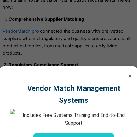
align their innovative vision with industry requirements. Here’s
how:
Comprehensive Supplier Matching
VendorMatch.pro
connected the business with pre-vetted
suppliers who met regulatory and quality standards across all
product categories, from medical supplies to daily living
products.
Regulatory Compliance Support
×
The service provided tools and guidance to help the company
adhere to FDA, ISO, and other relevant compliance frameworks,
Vendor Match Management
ensuring that all products met industry standards.
Systems
Centralized Documentation Management
Includes Free Systems Training and End-to-End
VendorMatch.pro
’s centralized system streamlined the
management of regulatory documents, supplier certifications,
Support
and audit records, enabling seamless inspections and
reporting.