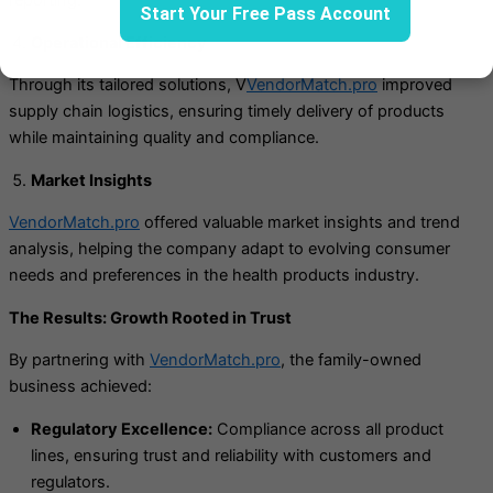
Start Your Free Pass Account
Operational Efficiency
Through its tailored solutions, V
VendorMatch.pro
improved
supply chain logistics, ensuring timely delivery of products
while maintaining quality and compliance.
Market Insights
VendorMatch.pro
offered valuable market insights and trend
analysis, helping the company adapt to evolving consumer
needs and preferences in the health products industry.
The Results: Growth Rooted in Trust
By partnering with
VendorMatch.pro
, the family-owned
business achieved:
Regulatory Excellence:
Compliance across all product
lines, ensuring trust and reliability with customers and
regulators.