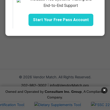
End-to-End Support
Start Your Free Pass Account
© 2026 Vendor Match. All Rights Reserved.
202-982-3002
|
info@VendorMatch.pro
×
Owned and Operated by
Consultare Inc. Group
, A Compliance
Terms of Service
Company.
Privacy Policy