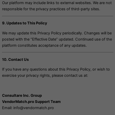
Our platform may include links to external websites. We are not
responsible for the privacy practices of third-party sites.
9. Updates to This Policy
We may update this Privacy Policy periodically. Changes will be
posted with the “Effective Date” updated. Continued use of the
platform constitutes acceptance of any updates.
10. Contact Us
If you have any questions about this Privacy Policy, or wish to
exercise your privacy rights, please contact us at:
Consultare Inc. Group
VendorMatch.pro Support Team
Email: info@vendormatch.pro