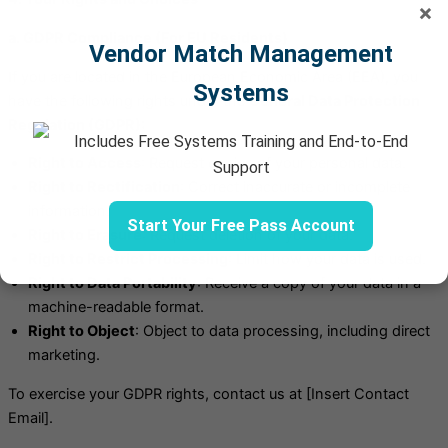
×
a. GDPR Compliance (For EU Residents)
Vendor Match Management
If you are located in the European Economic Area (EEA), you
Systems
have the following rights under the
General Data Protection
Regulation (GDPR):
Includes Free Systems Training and End-to-End
Right to Access
: Request copies of your personal data.
Support
Right to Rectification
: Correct inaccurate or incomplete
information.
Start Your Free Pass Account
Right to Erasure
: Request deletion of your data.
Right to Restrict Processing
: Limit how your data is used.
Right to Data Portability
: Receive a copy of your data in a
machine-readable format.
Right to Object
: Object to data processing, including direct
marketing.
To exercise your GDPR rights, contact us at [Insert Contact
Email].