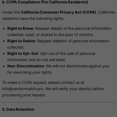
b. CCPA Compliance (For California Residents)
Under the
California Consumer Privacy Act (CCPA)
, California
residents have the following rights:
Right to Know
: Request details of the personal information
collected, used, or shared in the past 12 months.
Right to Delete
: Request deletion of personal information
collected.
Right to Opt-Out
: Opt-out of the sale of personal
information (we do not sell data).
Non-Discrimination
: We will not discriminate against you
for exercising your rights.
To make a CCPA request, please contact us at
info@vendormatch.pro. We will verify your identity before
processing your request.
5. Data Retention