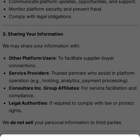
Communicate platform updates, opportunities, and support.
Monitor platform security and prevent fraud.
Comply with legal obligations.
3. Sharing Your Information
We may share your information with:
Other Platform Users
: To facilitate supplier-buyer
connections.
Service Providers
: Trusted partners who assist in platform
operation (e.g., hosting, analytics, payment processing).
Consultare Inc. Group Affiliates
: For service facilitation and
compliance.
Legal Authorities
: If required to comply with law or protect
rights.
We
do not sell
your personal information to third parties.
4. Your Rights and Choices