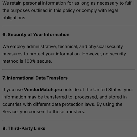
We retain personal information for as long as necessary to fulfill
the purposes outlined in this policy or comply with legal
obligations.
6. Security of Your Information
We employ administrative, technical, and physical security
measures to protect your information. However, no security
method is 100% secure.
7. International Data Transfers
If you use
VendorMatch.pro
outside of the United States, your
information may be transferred to, processed, and stored in
countries with different data protection laws. By using the
Service, you consent to these transfers.
8. Third-Party Links