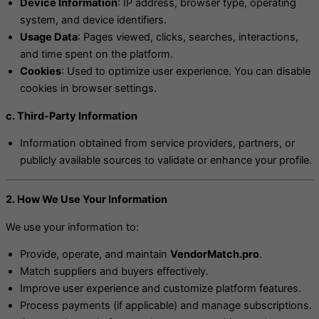
Device Information
: IP address, browser type, operating
system, and device identifiers.
Usage Data
: Pages viewed, clicks, searches, interactions,
and time spent on the platform.
Cookies
: Used to optimize user experience. You can disable
cookies in browser settings.
c. Third-Party Information
Information obtained from service providers, partners, or
publicly available sources to validate or enhance your profile.
2. How We Use Your Information
We use your information to:
Provide, operate, and maintain
VendorMatch.pro
.
Match suppliers and buyers effectively.
Improve user experience and customize platform features.
Process payments (if applicable) and manage subscriptions.