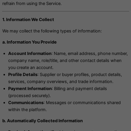
refrain from using the Service.
1. Information We Collect
We may collect the following types of information:
a. Information You Provide
Account Information
: Name, email address, phone number,
company name, role/title, and other contact details when
you create an account.
Profile Details
: Supplier or buyer profiles, product details,
services, company overviews, and trade information.
Payment Information
: Billing and payment details
(processed securely).
Communications
: Messages or communications shared
within the platform.
b. Automatically Collected Information