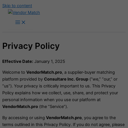
Skip to content
Privacy Policy
Effective Date:
January 1, 2025
Welcome to
VendorMatch.pro
, a supplier-buyer matching
platform provided by
Consultare Inc. Group
(“we,” “our,” or
“us”). Your privacy is critically important to us. This Privacy
Policy explains how we collect, use, share, and protect your
personal information when you use our platform at
VendorMatch.pro
(the “Service”).
By accessing or using
VendorMatch.pro
, you agree to the
terms outlined in this Privacy Policy. If you do not agree, please