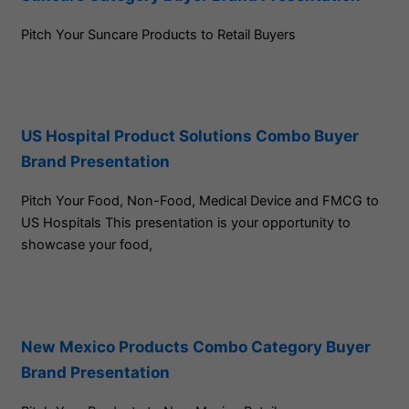
Pitch Your Suncare Products to Retail Buyers
US Hospital Product Solutions Combo Buyer
Brand Presentation
Pitch Your Food, Non-Food, Medical Device and FMCG to
US Hospitals This presentation is your opportunity to
showcase your food,
New Mexico Products Combo Category Buyer
Brand Presentation