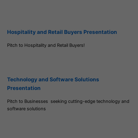
Hospitality and Retail Buyers Presentation
Pitch to Hospitality and Retail Buyers!
Technology and Software Solutions
Presentation
Pitch to Businesses seeking cutting-edge technology and
software solutions