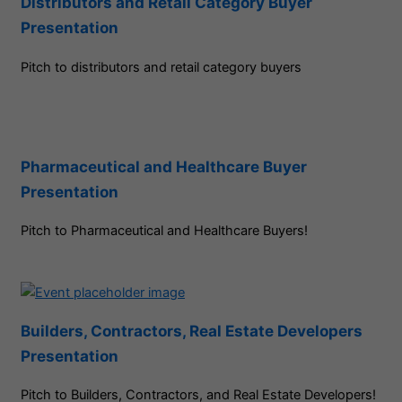
Distributors and Retail Category Buyer
Presentation
Pitch to distributors and retail category buyers
Pharmaceutical and Healthcare Buyer
Presentation
Pitch to Pharmaceutical and Healthcare Buyers!
Builders, Contractors, Real Estate Developers
Presentation
Pitch to Builders, Contractors, and Real Estate Developers!