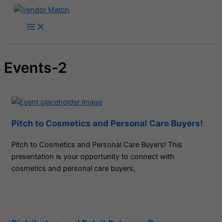
Skip
to
content
Events-2
Pitch to Cosmetics and Personal Care Buyers!
Pitch to Cosmetics and Personal Care Buyers! This
presentation is your opportunity to connect with
cosmetics and personal care buyers,