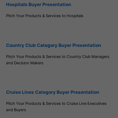
Hospitals Buyer Presentation
Pitch Your Products & Services to Hospitals
Country Club Category Buyer Presentation
Pitch Your Products & Services to Country Club Managers
and Decision Makers
Cruise Lines Category Buyer Presentation
Pitch Your Products & Services to Cruise Line Executives
and Buyers