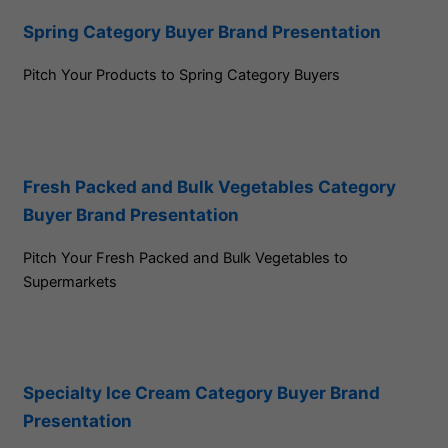
Spring Category Buyer Brand Presentation
Pitch Your Products to Spring Category Buyers
Fresh Packed and Bulk Vegetables Category
Buyer Brand Presentation
Pitch Your Fresh Packed and Bulk Vegetables to
Supermarkets
Specialty Ice Cream Category Buyer Brand
Presentation