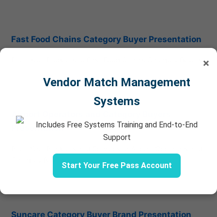
Fast Food Chains Category Buyer Presentation
Pitch Your Products to Fast Food Chains Category Buyers
×
Vendor Match Management
Systems
Airport Operators and Category Buyers
Includes Free Systems Training and End-to-End
Presentation
Support
Pitch Your Products and Services to Airport Operators and
Category Buyers
Start Your Free Pass Account
Suncare Category Buyer Brand Presentation