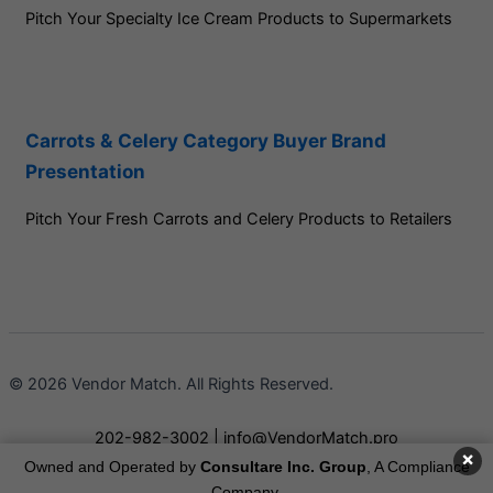
Pitch Your Specialty Ice Cream Products to Supermarkets
Carrots & Celery Category Buyer Brand
Presentation
Pitch Your Fresh Carrots and Celery Products to Retailers
© 2026 Vendor Match. All Rights Reserved.
202-982-3002
|
info@VendorMatch.pro
×
Owned and Operated by
Consultare Inc. Group
, A Compliance
Terms of Service
Company.