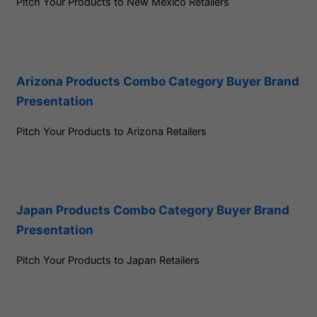
Pitch Your Products to New Mexico Retailers
Arizona Products Combo Category Buyer Brand
Presentation
Pitch Your Products to Arizona Retailers
Japan Products Combo Category Buyer Brand
Presentation
Pitch Your Products to Japan Retailers