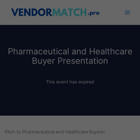
Skip
to
content
Pharmaceutical and Healthcare
Buyer Presentation
This event has expired
Pitch to Pharmaceutical and Healthcare Buyers!