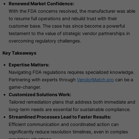
Renewed Market Confidence:
With the FDA concerns resolved, the manufacturer was able
to resume full operations and rebuild trust with their
customer base. The case has since become a powerful
testament to the value of strategic vendor partnerships in
overcoming regulatory challenges.
Key Takeaways
Expertise Matters:
Navigating FDA regulations requires specialized knowledge.
Partnering with experts through
VendorMatch.pro
can be a
game-changer.
Customized Solutions Work:
Tailored remediation plans that address both immediate and
long-term needs are essential for sustainable compliance.
Streamlined Processes Lead to Faster Results:
Efficient communication and coordinated action can
significantly reduce resolution timelines, even in complex