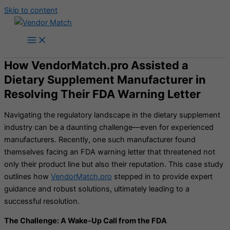
Skip to content
How VendorMatch.pro Assisted a
Dietary Supplement Manufacturer in
Resolving Their FDA Warning Letter
Navigating the regulatory landscape in the dietary supplement
industry can be a daunting challenge—even for experienced
manufacturers. Recently, one such manufacturer found
themselves facing an FDA warning letter that threatened not
only their product line but also their reputation. This case study
outlines how
VendorMatch.pro
stepped in to provide expert
guidance and robust solutions, ultimately leading to a
successful resolution.
The Challenge: A Wake-Up Call from the FDA