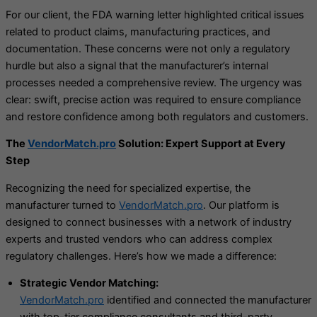
For our client, the FDA warning letter highlighted critical issues
related to product claims, manufacturing practices, and
documentation. These concerns were not only a regulatory
hurdle but also a signal that the manufacturer’s internal
processes needed a comprehensive review. The urgency was
clear: swift, precise action was required to ensure compliance
and restore confidence among both regulators and customers.
The
VendorMatch.pro
Solution: Expert Support at Every
Step
Recognizing the need for specialized expertise, the
manufacturer turned to
VendorMatch.pro
. Our platform is
designed to connect businesses with a network of industry
experts and trusted vendors who can address complex
regulatory challenges. Here’s how we made a difference:
Strategic Vendor Matching:
VendorMatch.pro
identified and connected the manufacturer