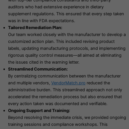
with top-tier compliance consultants and third-party
auditors who had extensive experience in dietary
supplement regulations. This ensured that every step taken
was in line with FDA expectations.
Tailored Remediation Plan:
Our team worked closely with the manufacturer to develop a
customized action plan. This included revising product
labels, updating manufacturing protocols, and implementing
rigorous quality control measures—all aimed at eliminating
the issues cited in the warning letter.
Streamlined Communication:
By centralizing communication between the manufacturer
and multiple vendors,
VendorMatch.pro
reduced the
administrative burden. This streamlined approach not only
accelerated the remediation process but also ensured that
every action taken was documented and verifiable.
Ongoing Support and Training:
Beyond resolving the immediate crisis, we provided ongoing
training sessions and compliance workshops. This