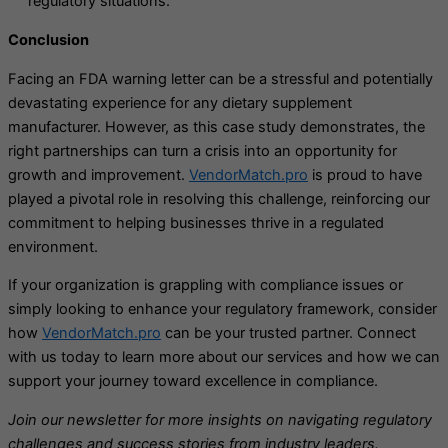
regulatory situations.
Conclusion
Facing an FDA warning letter can be a stressful and potentially
devastating experience for any dietary supplement
manufacturer. However, as this case study demonstrates, the
right partnerships can turn a crisis into an opportunity for
growth and improvement.
VendorMatch.pro
is proud to have
played a pivotal role in resolving this challenge, reinforcing our
commitment to helping businesses thrive in a regulated
environment.
If your organization is grappling with compliance issues or
simply looking to enhance your regulatory framework, consider
how
VendorMatch.pro
can be your trusted partner. Connect
with us today to learn more about our services and how we can
support your journey toward excellence in compliance.
Join our newsletter for more insights on navigating regulatory
challenges and success stories from industry leaders.