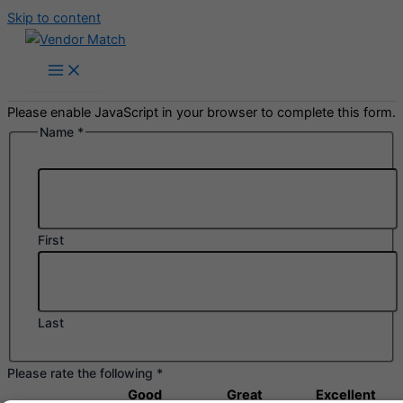
Skip to content
Please enable JavaScript in your browser to complete this form.
Name
*
Name
following
Comments
First
Last
Please rate the following
*
Good
Great
Excellent