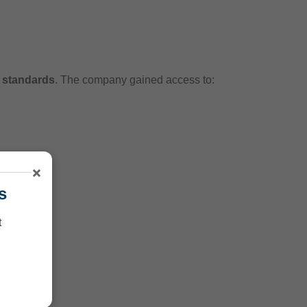
l standards
. The company gained access to:
×
s
t
on