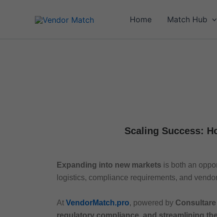
Skip
to
Home
Match Hub
content
Scaling Success: H
Expanding into new markets
is both an oppo
logistics, compliance requirements, and vendor
At
VendorMatch.pro
, powered by
Consultare
regulatory compliance, and streamlining th