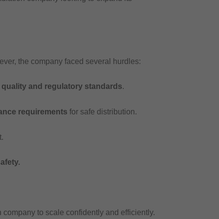
wever, the company faced several hurdles:
t
quality and regulatory standards
.
iance requirements
for safe distribution.
.
afety.
 company to scale confidently and efficiently.