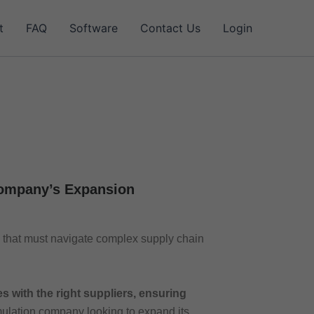
t
FAQ
Software
Contact Us
Login
Company’s Expansion
that must navigate complex supply chain
 with the right suppliers, ensuring
mulation company looking to expand its