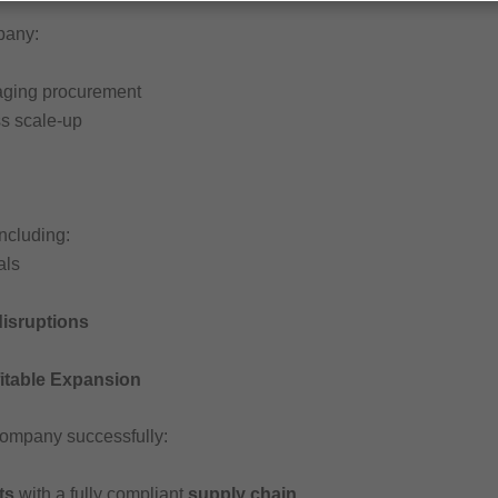
pany:
aging procurement
s scale-up
including:
als
disruptions
fitable Expansion
 company successfully:
ts
with a fully compliant
supply chain