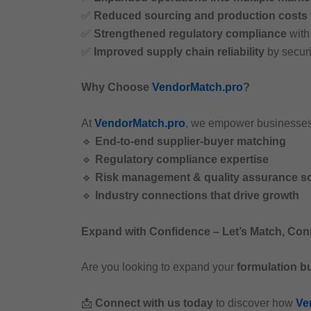
✅
Reduced sourcing and production costs
✅
Strengthened regulatory compliance
wit
✅
Improved supply chain reliability
by securi
Why Choose
VendorMatch.pro
?
At
VendorMatch.pro
, we empower businesse
🔹
End-to-end supplier-buyer matching
🔹
Regulatory compliance expertise
🔹
Risk management & quality assurance so
🔹
Industry connections that drive growth
Expand with Confidence – Let’s Match, Con
Are you looking to expand your
formulation b
📩
Connect with us today
to discover how
Ve