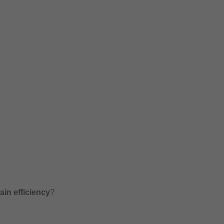
in efficiency
?