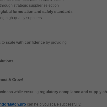
through strategic supplier selection
h
global formulation and safety standards
ng high-quality suppliers
s to
scale with confidence
by providing:
lutions
nect & Grow!
usiness
while ensuring
regulatory compliance and supply cha
ndorMatch.pro
can help you scale successfully.