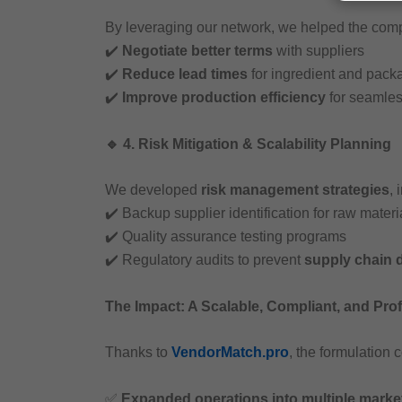
By leveraging our network, we helped the com
✔️
Negotiate better terms
with suppliers
✔️
Reduce lead times
for ingredient and pack
✔️
Improve production efficiency
for seamles
🔹 4. Risk Mitigation & Scalability Planning
We developed
risk management strategies
, 
✔️ Backup supplier identification for raw materi
✔️ Quality assurance testing programs
✔️ Regulatory audits to prevent
supply chain 
The Impact: A Scalable, Compliant, and Pro
Thanks to
VendorMatch.pro
, the formulation
✅
Expanded operations into multiple marke