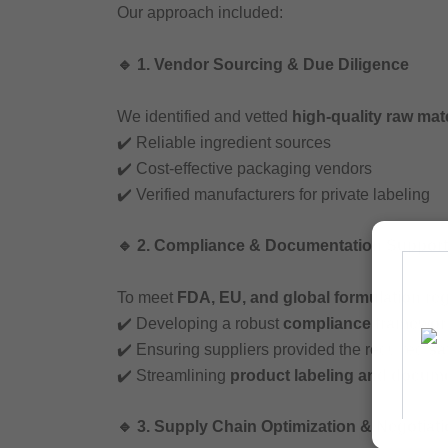
Our approach included:
🔹 1. Vendor Sourcing & Due Diligence
We identified and vetted
high-quality raw mate
✔️ Reliable ingredient sources
✔️ Cost-effective packaging vendors
✔️ Verified manufacturers for private labeling
🔹 2. Compliance & Documentation Support
To meet
FDA, EU, and global formulation re
✔️ Developing a robust
compliance framewor
✔️ Ensuring suppliers provided the required
sa
✔️ Streamlining
product labeling and docum
🔹 3. Supply Chain Optimization & Negotiat