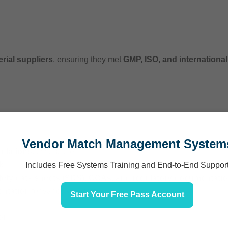
rial suppliers
, ensuring they met
GMP, ISO, and internationa
Vendor Match Management System
gulations
, we assisted in:
k
Includes Free Systems Training and End-to-End Suppor
fety data sheets (SDS), COAs, and regulatory documentati
entation
for various markets
Start Your Free Pass Account
ion