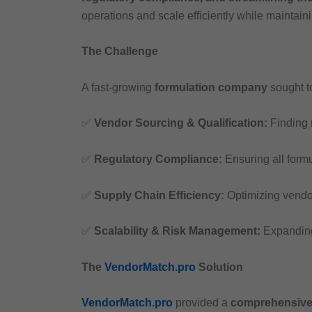
operations and scale efficiently while maintain
The Challenge
A fast-growing
formulation company
sought t
✅
Vendor Sourcing & Qualification:
Finding r
✅
Regulatory Compliance:
Ensuring all form
✅
Supply Chain Efficiency:
Optimizing vendor
✅
Scalability & Risk Management:
Expanding
The
VendorMatch.pro
Solution
VendorMatch.pro
provided a
comprehensive 