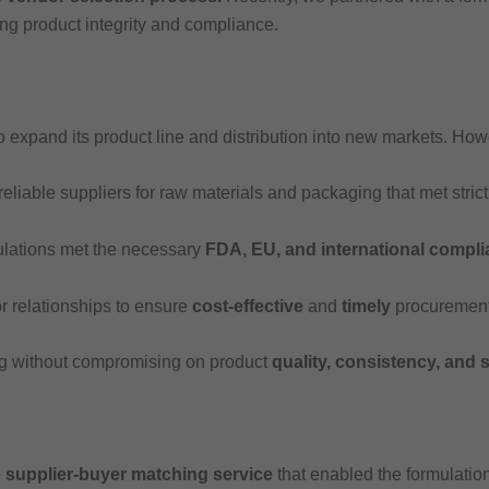
ing product integrity and compliance.
o expand its product line and distribution into new markets. Ho
eliable suppliers for raw materials and packaging that met stric
ulations met the necessary
FDA, EU, and international compl
 relationships to ensure
cost-effective
and
timely
procurement
 without compromising on product
quality, consistency, and s
supplier-buyer matching service
that enabled the formulation