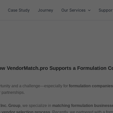
Case Study
Journey
Our Services
Suppor
ow VendorMatch.pro Supports a Formulation 
rtunity and a challenge—especially for
formulation companies
 partnerships.
 Inc. Group
, we specialize in
matching formulation businesses
e vendor selection process.
Recently, we partnered with a for