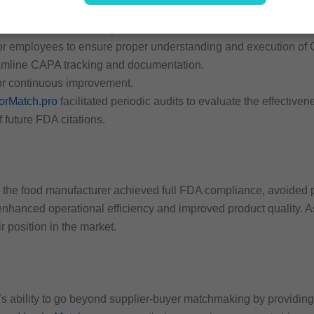
rting mechanisms.
port team worked alongside the manufacturer to roll out the CAP
for employees to ensure proper understanding and execution of
treamline CAPA tracking and documentation.
for continuous improvement.
orMatch.pro
facilitated periodic audits to evaluate the effectiv
 future FDA citations.
the food manufacturer achieved full FDA compliance, avoided po
nhanced operational efficiency and improved product quality. A
ir position in the market.
’
s ability to go beyond supplier-buyer matchmaking by providing