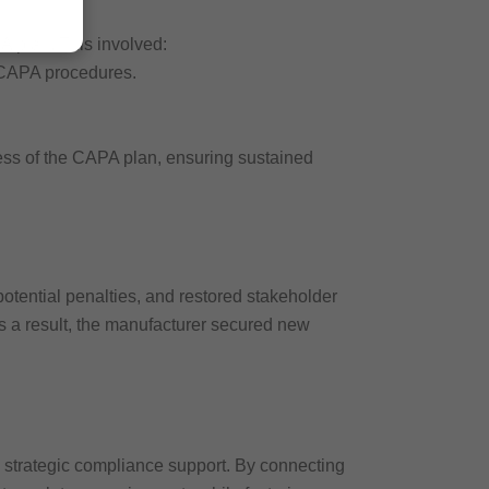
A plan. This involved:
 CAPA procedures.
eness of the CAPA plan, ensuring sustained
tential penalties, and restored stakeholder
s a result, the manufacturer secured new
 strategic compliance support. By connecting