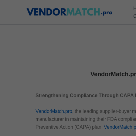
Skip
to
C
content
VendorMatch.pr
Strengthening Compliance Through CAPA 
VendorMatch.pro
, the leading supplier-buyer 
manufacturer in maintaining their FDA compli
Preventive Action (CAPA) plan,
VendorMatch.p