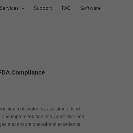
Services
Support
FAQ
Software
 FDA Compliance
onstrated its value by assisting a food
 and implementation of a Corrective and
ges and ensure operational excellence.