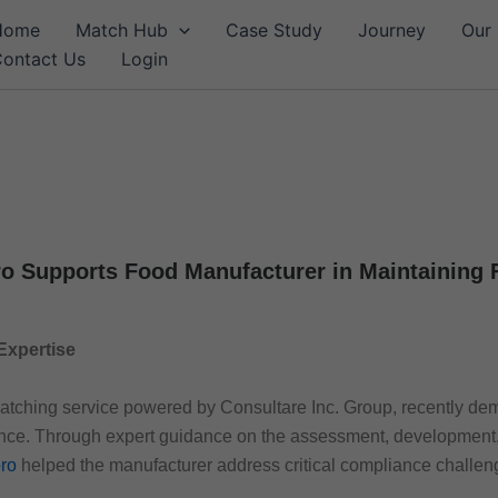
Home
Match Hub
Case Study
Journey
Our 
ontact Us
Login
o Supports Food Manufacturer in Maintaining
Expertise
matching service powered by Consultare Inc. Group, recently dem
ance. Through expert guidance on the assessment, development,
ro
helped the manufacturer address critical compliance challen