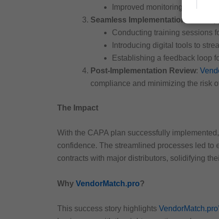
Improved monitoring and repo
Seamless Implementation
: The sup
Conducting training sessions 
Introducing digital tools to s
Establishing a feedback loop 
Post-Implementation Review
:
Vend
compliance and minimizing the risk of
The Impact
With the CAPA plan successfully implemented, 
confidence. The streamlined processes led to e
contracts with major distributors, solidifying the
Why
VendorMatch.pro
?
This success story highlights
VendorMatch.pro