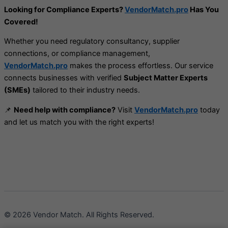
Looking for Compliance Experts?
VendorMatch.pro
Has You
Covered!
Whether you need regulatory consultancy, supplier
connections, or compliance management,
VendorMatch.pro
makes the process effortless. Our service
connects businesses with verified
Subject Matter Experts
(SMEs)
tailored to their industry needs.
📌
Need help with compliance?
Visit
VendorMatch.pro
today
and let us match you with the right experts!
© 2026 Vendor Match. All Rights Reserved.