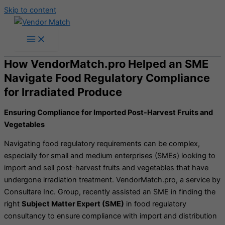
Skip to content
How VendorMatch.pro Helped an SME
Navigate Food Regulatory Compliance
for Irradiated Produce
Ensuring Compliance for Imported Post-Harvest Fruits and
Vegetables
Navigating food regulatory requirements can be complex,
especially for small and medium enterprises (SMEs) looking to
import and sell post-harvest fruits and vegetables that have
undergone irradiation treatment. VendorMatch.pro, a service by
Consultare Inc. Group, recently assisted an SME in finding the
right
Subject Matter Expert (SME)
in food regulatory
consultancy to ensure compliance with import and distribution