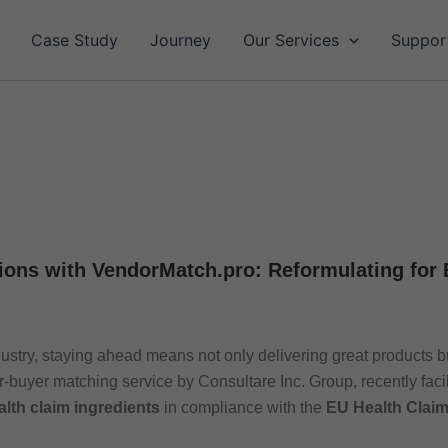
Case Study
Journey
Our Services
Suppor
ions with VendorMatch.pro: Reformulating for
ustry, staying ahead means not only delivering great products b
r-buyer matching service by Consultare Inc. Group, recently facil
alth claim ingredients
in compliance with the
EU Health Clai