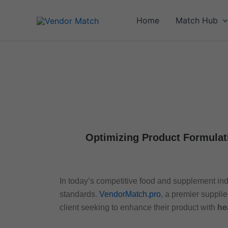
Skip
to
Home
Match Hub
content
Optimizing Product Formulat
In today’s competitive food and supplement ind
standards.
VendorMatch.pro
, a premier supplie
client seeking to enhance their product with
he