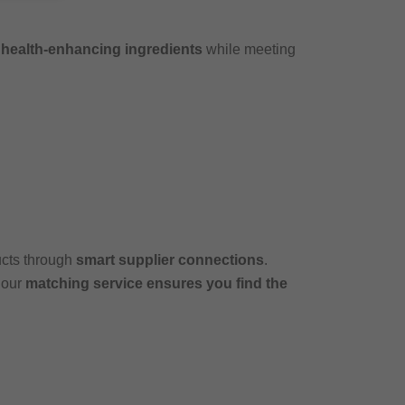
e
health-enhancing ingredients
while meeting
ucts through
smart supplier connections
.
 our
matching service ensures you find the