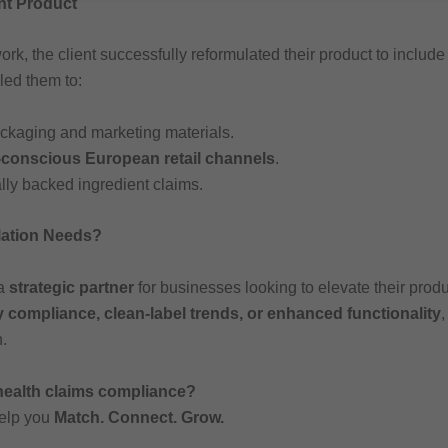
nt Product
ork, the client successfully reformulated their product to includ
led them to:
packaging and marketing materials.
-conscious European retail channels
.
ally backed ingredient claims.
lation Needs?
 a
strategic partner
for businesses looking to elevate their prod
y compliance, clean-label trends, or enhanced functionality
,
.
 health claims compliance?
help you
Match. Connect. Grow.