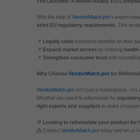
The Outcome: A Market-Ready, EU-Complia
With the help of
VendorMatch.pro
’s expert netw
strict EU regulatory requirements
. This enab
📌
Legally claim
functional benefits on their 
📌
Expand market access
by entering
health
📌
Strengthen consumer trust
with scientific
Why Choose
VendorMatch.pro
for Reformu
VendorMatch.pro
isn’t just a marketplace—it’s
Whether you need to reformulate for
regulator
right experts and suppliers
to make it happen
🔎
Looking to reformulate your product for
📩 Contact
VendorMatch.pro
today and let us 