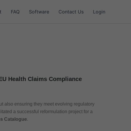
t
FAQ
Software
Contact Us
Login
 EU Health Claims Compliance
ut also ensuring they meet evolving regulatory
itated a successful reformulation project for a
ms Catalogue
.