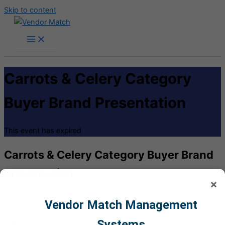
Skip to content
Carrots & Celery Category
Buyer Brand Presentation
This event has expired
Carrots & Celery Category Buyer Brand
Presentation
×
Vendor Match Management
This presentation is your opportunity to connect with category
buyers, showcasing your brand’s ability to deliver high-quality,
Systems