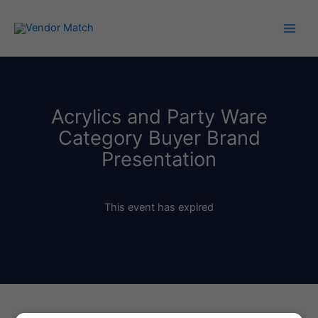
Skip
to
content
Acrylics and Party Ware
Category Buyer Brand
Presentation
This event has expired