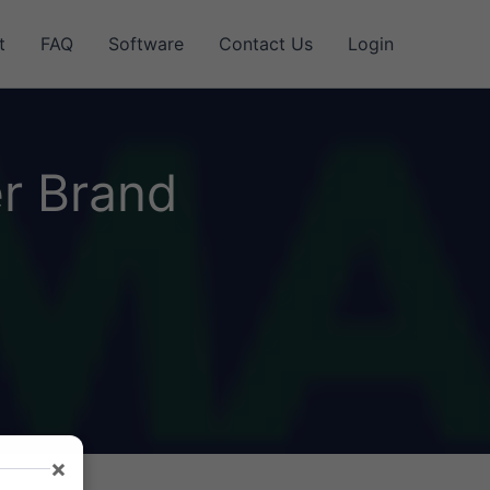
t
FAQ
Software
Contact Us
Login
r Brand
×