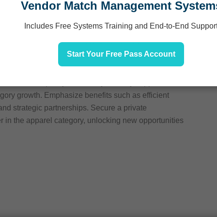
Vendor Match Management System
Includes Free Systems Training and End-to-End Suppor
ect with category buyers, showcasing your brand’s
ality apparel through direct store delivery (DSD).
Start Your Free Pass Account
ylish everyday wear to premium, trendsetting
ferences for comfort, quality, and fashion.
nnovation, quality, and timely delivery supports
egory growth. Emphasize benefits such as efficient
and strategic partnerships. Secure a private
er in the apparel category, unlocking new opportunities