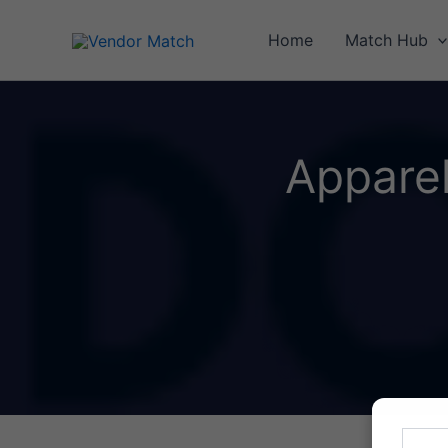
Skip
to
Home
Match Hub
content
Appare