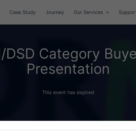
Case Study
Journey
Our Services
Suppor
l/DSD Category Buye
Presentation
This event has expired