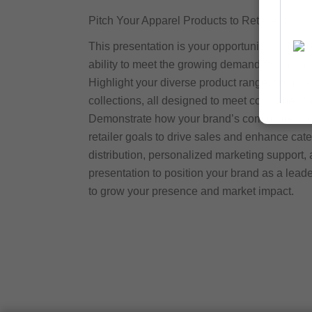
Pitch Your Apparel Products to Retailers
This presentation is your opportunity to conn
ability to meet the growing demand for high-qu
Highlight your diverse product range, from st
collections, all designed to meet consumer pre
Demonstrate how your brand’s commitment to i
retailer goals to drive sales and enhance cat
distribution, personalized marketing support, 
presentation to position your brand as a lead
to grow your presence and market impact.