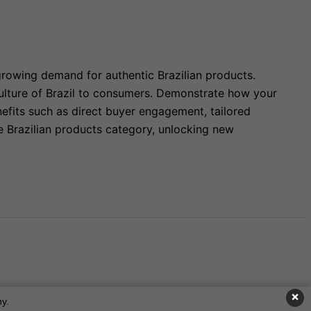
growing demand for authentic Brazilian products.
 culture of Brazil to consumers. Demonstrate how your
nefits such as direct buyer engagement, tailored
he Brazilian products category, unlocking new
×
y.