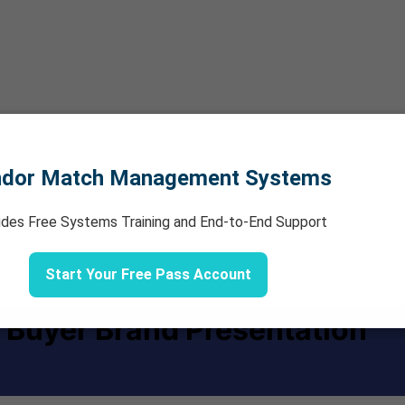
ndor Match Management Systems
udes Free Systems Training and End-to-End Support
Start Your Free Pass Account
 Buyer Brand Presentation