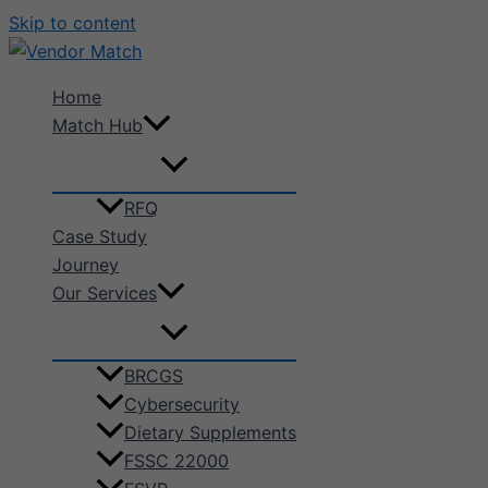
Skip to content
Home
Match Hub
RFQ
Case Study
Journey
Our Services
BRCGS
Cybersecurity
Dietary Supplements
FSSC 22000