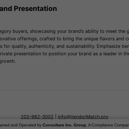
rand Presentation
egory buyers, showcasing your brand’s ability to meet the 
novative offerings, crafted to bring the unique flavors and
for quality, authenticity, and sustainability. Emphasize be
rivate presentation to position your brand as a leader in t
growth.
202-982-3002
|
info@VendorMatch.pro
wned and Operated by
Consultare Inc. Group
, A Compliance Compan