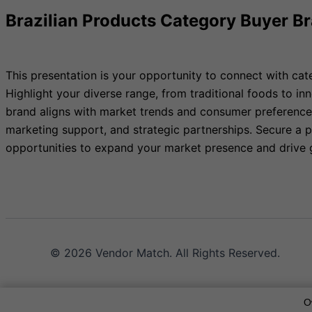
Brazilian Products Category Buyer B
This presentation is your opportunity to connect with cat
Highlight your diverse range, from traditional foods to in
brand aligns with market trends and consumer preferences 
marketing support, and strategic partnerships. Secure a p
opportunities to expand your market presence and drive 
© 2026 Vendor Match. All Rights Reserved.
O
Terms of Service