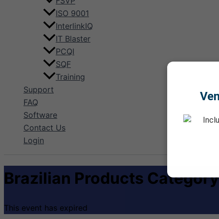
FSVP
ISO 9001
InterlinkIQ
IT Blaster
PCQI
SQF
Training
Support
Ve
FAQ
Software
Incl
Contact Us
Login
Brazilian Products Category
This event has expired