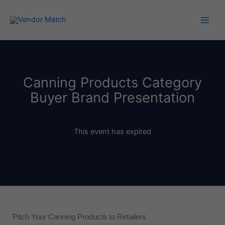
Skip
to
content
Canning Products Category
Buyer Brand Presentation
This event has expired
Pitch Your Canning Products to Retailers