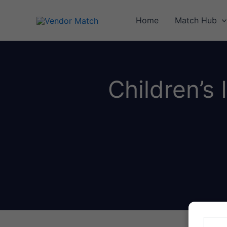
Skip
to
Home
Match Hub
content
Children’s