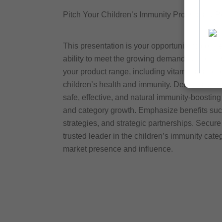
Pitch Your Children’s Immunity Products to Re
This presentation is your opportunity to conn
ability to meet the growing demand for high-q
your product range, including vitamins, suppl
children’s health and immunity. Demonstrate 
safe, effective, and natural immunity-boosting 
and category growth. Emphasize benefits suc
strategies, and strategic partnerships. Secure
trusted leader in the children’s immunity cat
market presence and influence.