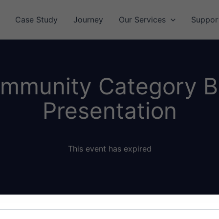
Case Study
Journey
Our Services
Suppor
 Immunity Category 
Presentation
This event has expired