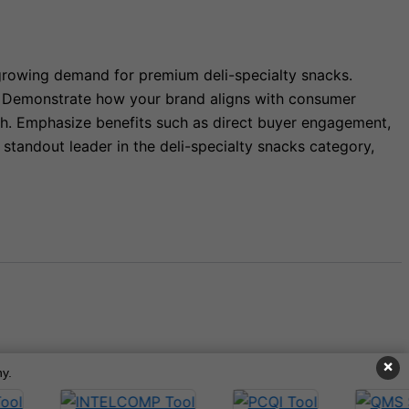
 growing demand for premium deli-specialty snacks.
rs. Demonstrate how your brand aligns with consumer
th. Emphasize benefits such as direct buyer engagement,
standout leader in the deli-specialty snacks category,
×
y.