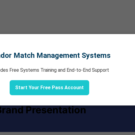
ndor Match Management Systems
udes Free Systems Training and End-to-End Support
Start Your Free Pass Account
rand Presentation