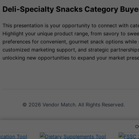
Deli-Specialty Snacks Category Buye
This presentation is your opportunity to connect with ca
Highlight your unique product range, from savory to swee
preferences for convenient, gourmet snack options while 
customized marketing support, and strategic partnerships.
unlocking new opportunities to expand your market pres
© 2026 Vendor Match. All Rights Reserved.
O
Terms of Service
Privacy Policy