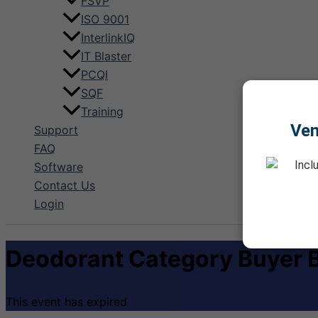
FSVP
ISO 9001
InterlinkIQ
IT Blaster
PCQI
SQF
Training
Ve
Support
FAQ
Incl
Software
Contact Us
Login
Deodorant Category Buyer B
This event has expired