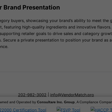
r Brand Presentation
tegory buyers, showcasing your brand’s ability to meet the
t, featuring high-quality ingredients and innovative flavo
supporting retailer goals to drive sales and category grow
 Secure a private presentation to position your brand as a 
ence.
202-982-3002
|
info@VendorMatch.pro
wned and Operated by
Consultare Inc. Group
, A Compliance Compan