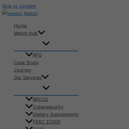
Skip to content
Home
Match Hub
RFQ
Case Study
Journey
Our Services
BRCGS
Cybersecurity
Dietary Supplements
FSSC 22000