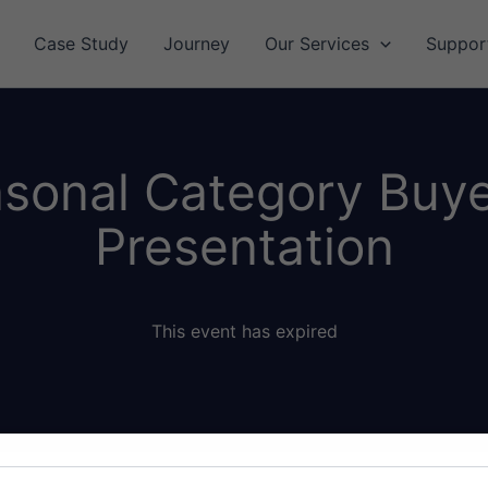
Case Study
Journey
Our Services
Suppor
asonal Category Buy
Presentation
This event has expired