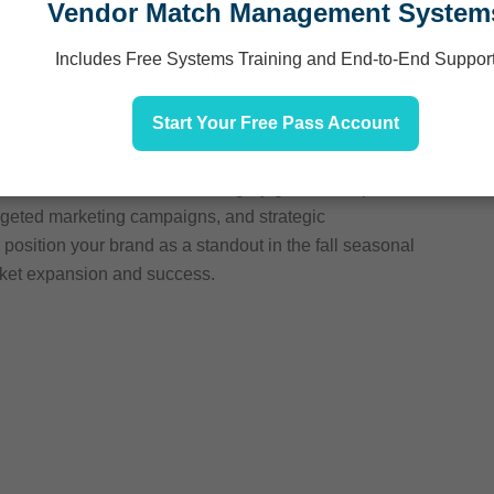
Vendor Match Management System
s
Includes Free Systems Training and End-to-End Suppor
ect with category buyers, showcasing your brand’s
elated products. Highlight your product range, from cozy
Start Your Free Pass Account
d to capture the essence of the fall season. Demonstrate
ces for autumn flavors, comfort, and holiday
to drive sales and increase category growth. Emphasize
rgeted marketing campaigns, and strategic
 position your brand as a standout in the fall seasonal
rket expansion and success.