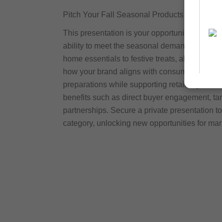
Pitch Your Fall Seasonal Products to Retailer
This presentation is your opportunity to conn
ability to meet the seasonal demand for fall-r
home essentials to festive treats, all designe
how your brand aligns with consumer preferen
preparations while supporting retailer goals 
benefits such as direct buyer engagement, ta
partnerships. Secure a private presentation to
category, unlocking new opportunities for ma