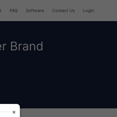
t
FAQ
Software
Contact Us
Login
er Brand
×