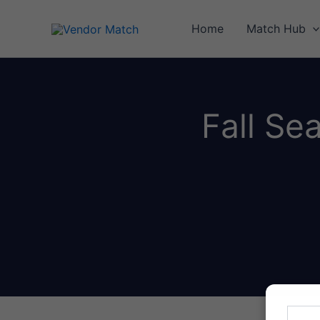
Skip
to
Home
Match Hub
content
Fall Se