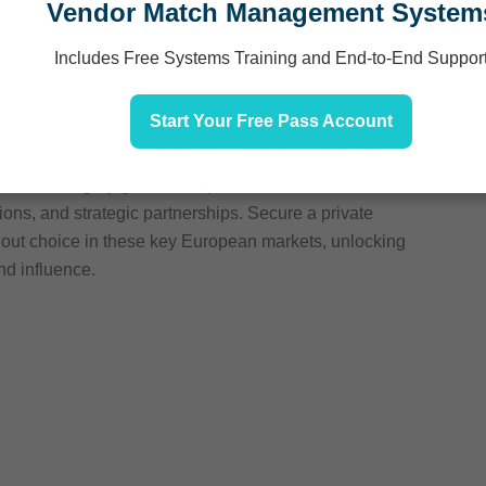
Vendor Match Management System
 Brand Presentation
Includes Free Systems Training and End-to-End Suppor
ct with category buyers across France, Italy, and Spain,
gional consumer demands and enhance seasonal product
Start Your Free Pass Account
e, tailored to the preferences and trends in each market,
 Demonstrate how your brand aligns with local tastes,
ales and category growth. Emphasize benefits such as
ions, and strategic partnerships. Secure a private
ndout choice in these key European markets, unlocking
nd influence.