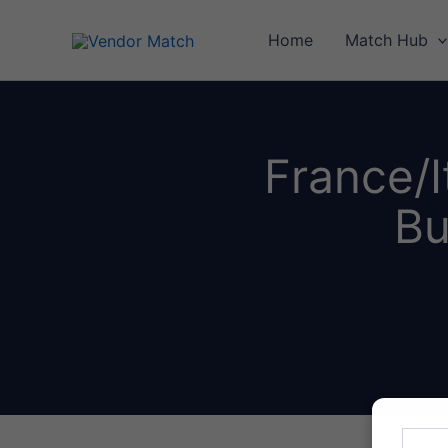
Skip
to
Home
Match Hub
content
France/I
Bu