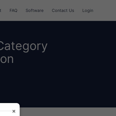
t
FAQ
Software
Contact Us
Login
 Category
ion
×