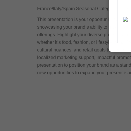
France/Italy/Spain Seasonal Category Buyer
This presentation is your opportunity to conne
showcasing your brand’s ability to meet re
offerings. Highlight your diverse product rang
whether it’s food, fashion, or lifestyle items.
cultural nuances, and retail goals to drive s
localized marketing support, impactful promot
presentation to position your brand as a sta
new opportunities to expand your presence a