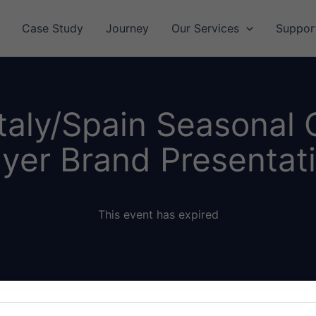
Case Study
Journey
Our Services
Suppor
taly/Spain Seasonal
yer Brand Presentat
This event has expired