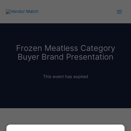
Skip
to
content
Frozen Meatless Category
Buyer Brand Presentation
This event has expired
Frozen Meatless Category Buyer Brand Presentation