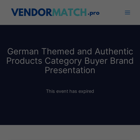
Skip
to
content
German Themed and Authentic
Products Category Buyer Brand
Presentation
This event has expired