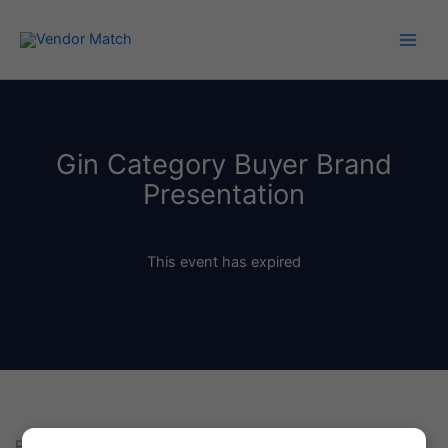
Skip
to
content
Gin Category Buyer Brand
Presentation
This event has expired
Pitch Your Gin Products to Retailers