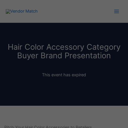
Skip
to
content
Hair Color Accessory Category
Buyer Brand Presentation
This event has expired
Pitch Your Hair Color Accessories to Retailers