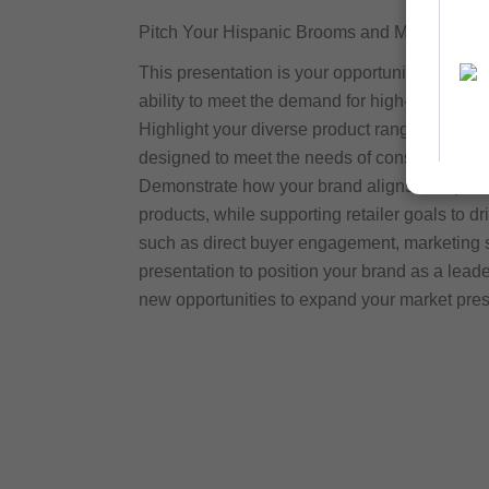
Pitch Your Hispanic Brooms and Mops Product
This presentation is your opportunity to conn
ability to meet the demand for high-quality b
Highlight your diverse product range, includin
designed to meet the needs of consumers seeki
Demonstrate how your brand aligns with prefe
products, while supporting retailer goals to 
such as direct buyer engagement, marketing s
presentation to position your brand as a lea
new opportunities to expand your market pre