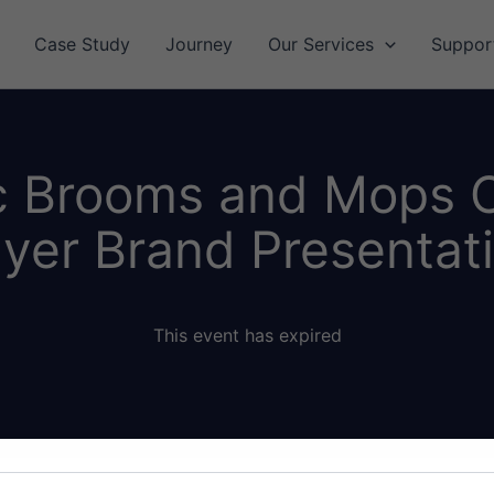
Case Study
Journey
Our Services
Suppor
c Brooms and Mops 
yer Brand Presentat
This event has expired