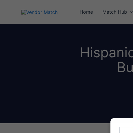
Skip
to
Home
Match Hub
content
Hispani
Bu