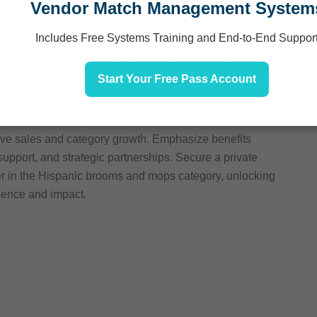
Vendor Match Management System
s to Retailers
Includes Free Systems Training and End-to-End Suppor
ect with category buyers, showcasing your brand’s
rooms and mops tailored to the Hispanic market.
Start Your Free Pass Account
g traditional and innovative cleaning solutions
ng effective and culturally relevant cleaning tools.
rences for durable, affordable, and convenient
drive sales and category growth. Emphasize benefits
upport, and strategic partnerships. Secure a private
der in the Hispanic brooms and mops category, unlocking
sence and impact.