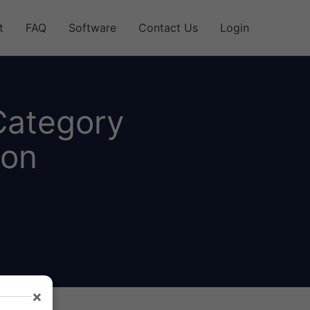
t
FAQ
Software
Contact Us
Login
Category
ion
×