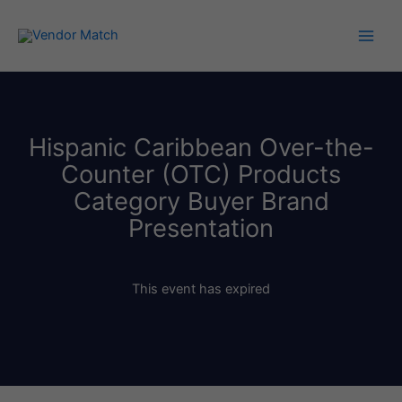
Skip
to
content
Hispanic Caribbean Over-the-
Counter (OTC) Products
Category Buyer Brand
Presentation
This event has expired