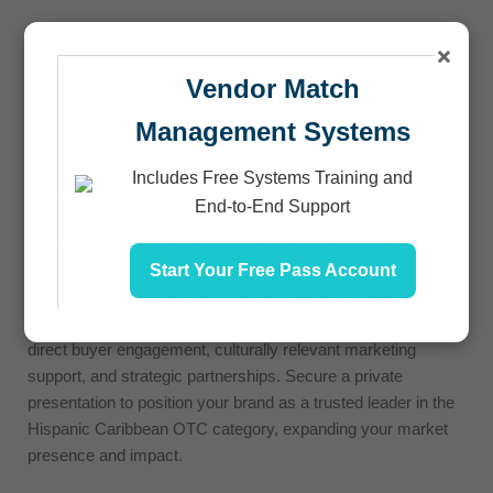
Hispanic Caribbean Over-the-Counter (OTC) Products
×
Category Buyer Brand Presentation
Vendor Match
This presentation is your opportunity to connect with
Management Systems
category buyers, showcasing your brand’s ability to meet the
growing demand for high-quality over-the-counter (OTC)
Includes Free Systems Training and
products in the Hispanic Caribbean market. Highlight your
End-to-End Support
diverse product offerings, tailored to address regional health
needs and preferences, and demonstrate your commitment
Start Your Free Pass Account
to efficacy and consumer trust. Showcase how your brand
aligns with consumer values and retailer goals, helping drive
sales and category growth. Emphasize benefits such as
direct buyer engagement, culturally relevant marketing
support, and strategic partnerships. Secure a private
presentation to position your brand as a trusted leader in the
Hispanic Caribbean OTC category, expanding your market
presence and impact.