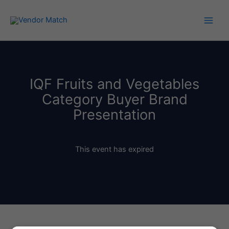
Skip
to
content
IQF Fruits and Vegetables
Category Buyer Brand
Presentation
This event has expired