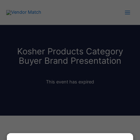
Skip
to
content
Kosher Products Category
Buyer Brand Presentation
This event has expired
Kosher Products Category Buyer Brand Presentation