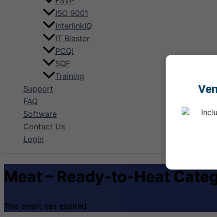
FSVP
ISO 9001
InterlinkIQ
IT Blaster
PCQI
SQF
Training
Ve
Support
FAQ
Incl
Software
Contact Us
Login
Meat – Ready-to-Heat Categ
This event has expired