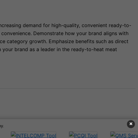
increasing demand for high-quality, convenient ready-to-
nd convenience. Demonstrate how your brand aligns with
ance category growth. Emphasize benefits such as direct
n your brand as a leader in the ready-to-heat meat
×
y.