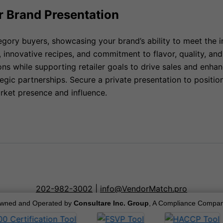
r Brand Presentation
egory buyers, showcasing your brand’s ability to meet the 
, innovative recipes, and commitment to flavor, quality, a
ons while supporting retailer goals to drive sales and enh
gic partnerships. Secure a private presentation to positio
rket presence and influence.
202-982-3002
|
info@VendorMatch.pro
wned and Operated by
Consultare Inc. Group
, A Compliance Compan