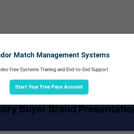
ndor Match Management Systems
udes Free Systems Training and End-to-End Support
Start Your Free Pass Account
ory Buyer Brand Presentatio