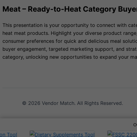
Meat – Ready-to-Heat Category Buye
This presentation is your opportunity to connect with cat
heat meat products. Highlight your diverse product range
consumer preferences for quick and delicious meal soluti
buyer engagement, targeted marketing support, and strate
category, unlocking new opportunities to expand your ma
© 2026 Vendor Match. All Rights Reserved.
O
Terms of Service
Privacy Policy