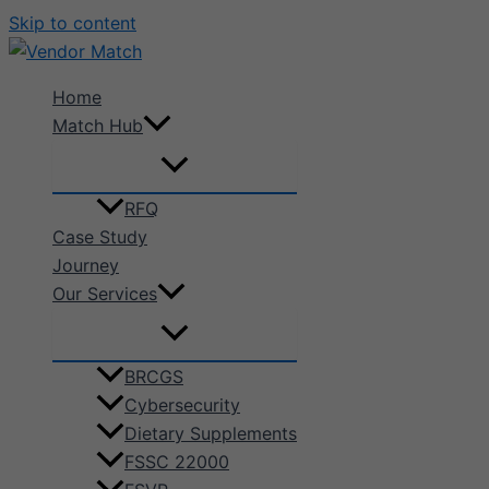
Skip to content
Home
Match Hub
RFQ
Case Study
Journey
Our Services
BRCGS
Cybersecurity
Dietary Supplements
FSSC 22000