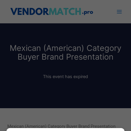
Skip
to
content
Mexican (American) Category
Buyer Brand Presentation
This event has expired
Mexican (American) Category Buyer Brand Presentation