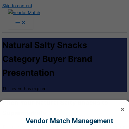
Skip to content
Natural Salty Snacks
Category Buyer Brand
Presentation
This event has expired
Pitch Your Natural Salty Snacks to
×
Supermarkets
Vendor Match Management
This presentation is your opportunity to connect with category