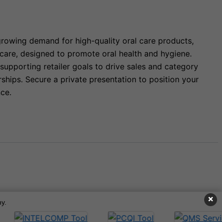
growing demand for high-quality oral care products,
 care, designed to promote oral health and hygiene.
upporting retailer goals to drive sales and category
hips. Secure a private presentation to position your
ce.
×
y.