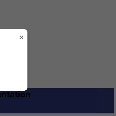
×
entation