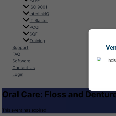
FSVP
ISO 9001
InterlinkIQ
IT Blaster
PCQI
SQF
Training
Ve
Support
FAQ
Incl
Software
Contact Us
Login
Oral Care: Floss and Dentur
This event has expired