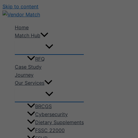
Skip to content
Home
Match Hub
RFQ
Case Study
Journey
Our Services
BRCGS
Cybersecurity
Dietary Supplements
FSSC 22000