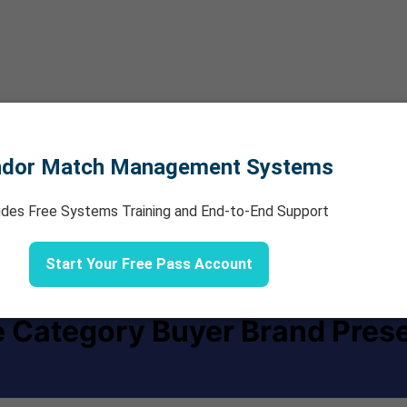
ndor Match Management Systems
udes Free Systems Training and End-to-End Support
Start Your Free Pass Account
e Category Buyer Brand Pres