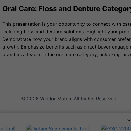
Oral Care: Floss and Denture Categor
This presentation is your opportunity to connect with cat
including floss and denture solutions. Highlight your pro
Demonstrate how your brand aligns with consumer preferen
growth. Emphasize benefits such as direct buyer engageme
brand as a leader in the oral care category, unlocking n
© 2026 Vendor Match. All Rights Reserved.
O
Terms of Service
Privacy Policy