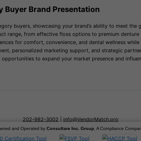
y Buyer Brand Presentation
egory buyers, showcasing your brand’s ability to meet the 
duct range, from effective floss options to premium denture
ces for comfort, convenience, and dental wellness while s
nt, personalized marketing support, and strategic partners
ew opportunities to expand your market presence and influen
202-982-3002
|
info@VendorMatch.pro
wned and Operated by
Consultare Inc. Group
, A Compliance Compan