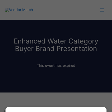
Skip
to
content
Enhanced Water Category
Buyer Brand Presentation
This event has expired
Enhanced Water Category Buyer Brand Presentation