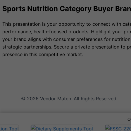
Sports Nutrition Category Buyer Bra
This presentation is your opportunity to connect with cat
performance, health-focused products. Highlight your pro
your brand aligns with consumer preferences for nutrition
strategic partnerships. Secure a private presentation to p
presence in this competitive market.
© 2026 Vendor Match. All Rights Reserved.
O
Terms of Service
Privacy Policy