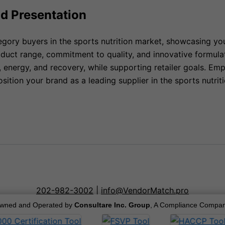
nd Presentation
egory buyers in the sports nutrition market, showcasing yo
duct range, commitment to quality, and innovative formula
, energy, and recovery, while supporting retailer goals. E
osition your brand as a leading supplier in the sports nutr
202-982-3002
|
info@VendorMatch.pro
wned and Operated by
Consultare Inc. Group
, A Compliance Compan