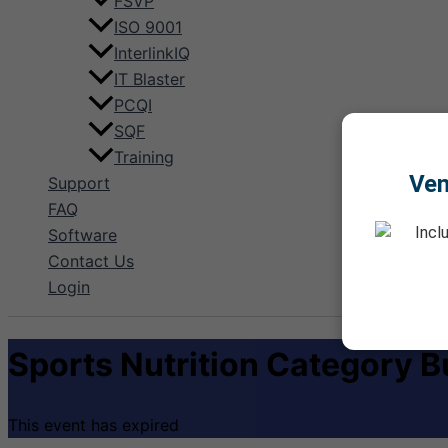
FSVP
ISO 9001
InterlinkIQ
IT Blaster
PCQI
SQF
Training
Ve
Support
FAQ
Incl
Software
Contact Us
Login
Sports Nutrition Category B
This event has expired