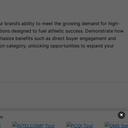
ur brand’s ability to meet the growing demand for high-
tions designed to fuel athletic success. Demonstrate how
mphasize benefits such as direct buyer engagement and
ition category, unlocking opportunities to expand your
×
y.