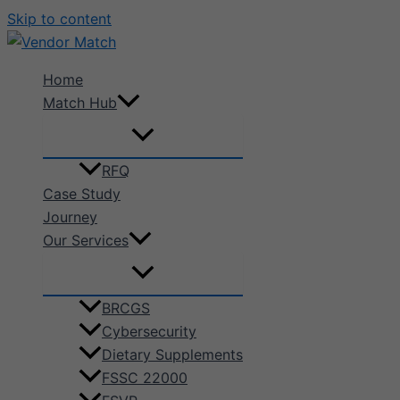
Skip to content
Home
Match Hub
RFQ
Case Study
Journey
Our Services
BRCGS
Cybersecurity
Dietary Supplements
FSSC 22000