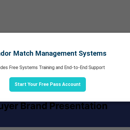
ndor Match Management Systems
udes Free Systems Training and End-to-End Support
Start Your Free Pass Account
uyer Brand Presentation