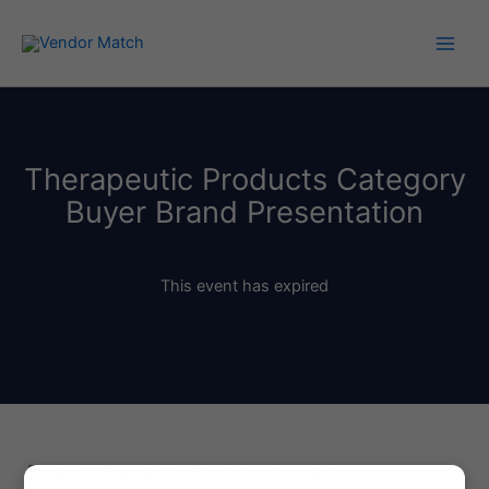
Skip
to
content
Therapeutic Products Category
Buyer Brand Presentation
This event has expired
Pitch Your Therapeutic Products to Retailers