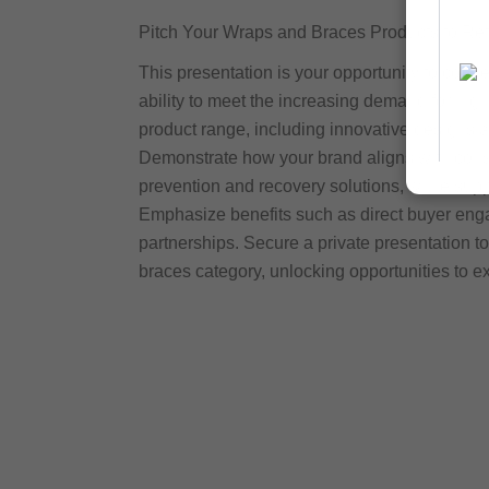
Pitch Your Wraps and Braces Products to Ret
This presentation is your opportunity to conn
ability to meet the increasing demand for hig
product range, including innovative designs an
Demonstrate how your brand aligns with consum
prevention and recovery solutions, while suppo
Emphasize benefits such as direct buyer enga
partnerships. Secure a private presentation t
braces category, unlocking opportunities to 