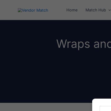
Skip
to
Home
Match Hub
content
Wraps and