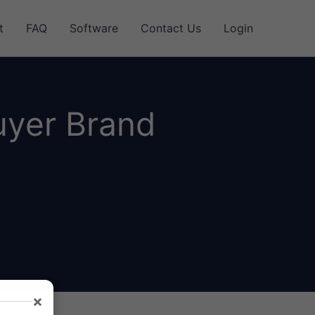
t
FAQ
Software
Contact Us
Login
uyer Brand
×