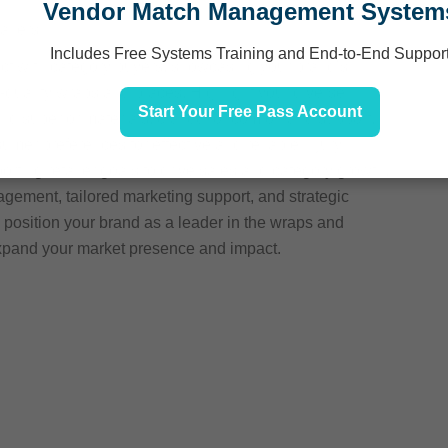
Vendor Match Management System
ailers
Includes Free Systems Training and End-to-End Suppor
ect with category buyers, showcasing your brand’s
h-quality wraps and braces. Highlight your diverse
Start Your Free Pass Account
d superior materials, crafted for comfort and support.
er preferences for effective and reliable injury
rting retailer goals to drive sales and category growth.
gement, tailored marketing support, and strategic
o position your brand as a leader in the wraps and
expand your market presence and impact.