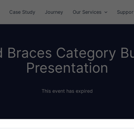
Case Study
Journey
Our Services
Suppor
 Braces Category B
Presentation
This event has expired