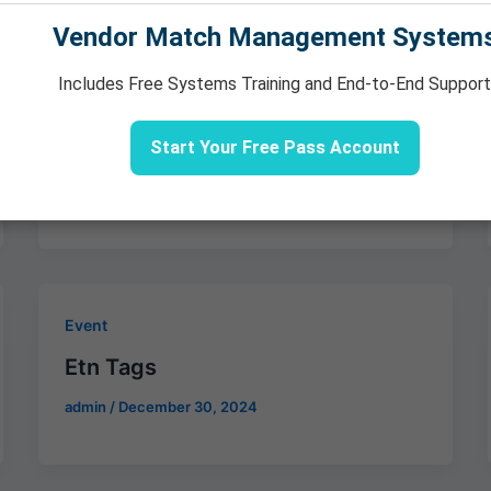
Vendor Match Management System
Includes Free Systems Training and End-to-End Support
Start Your Free Pass Account
Event
Etn Tags
admin
/
December 30, 2024